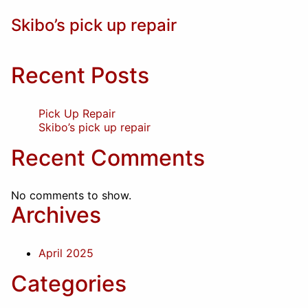
Skibo’s pick up repair
Recent Posts
Pick Up Repair
Skibo’s pick up repair
Recent Comments
No comments to show.
Archives
April 2025
Categories