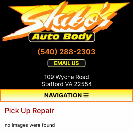
(540) 288-2303
EMAIL US
109 Wyche Road
Stafford VA 22554
NAVIGATION
Pick Up Repair
no images were found